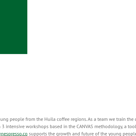
ung people from the Huila coffee regions. As a team we train the
 in 3 intensive workshops based in the CANVAS methodology, a tool
nespresso.co
supports the growth and future of the young people