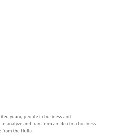
 cited young people in business and
 to analyze and transform an idea to a business
 from the Huila.