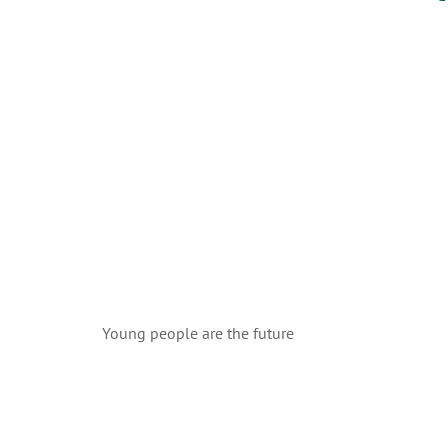
Young people are the future