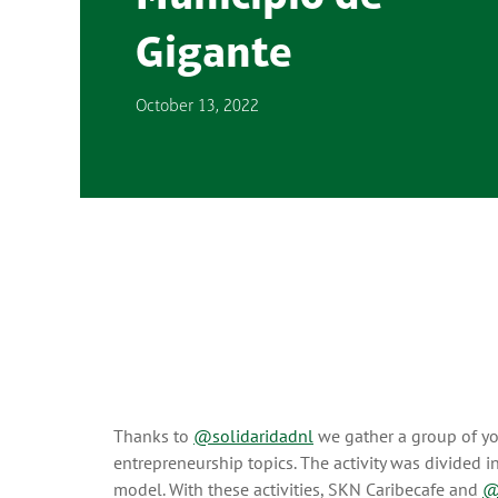
Gigante
October 13, 2022
Thanks to
@solidaridadnl
we gather a group of yo
entrepreneurship topics. The activity was divided
model. With these activities, SKN Caribecafe and
@