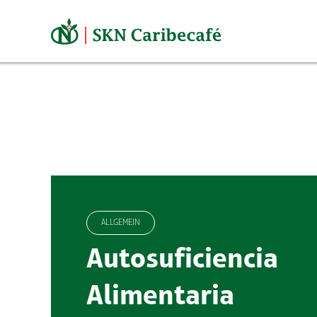
Skip
to
content
ALLGEMEIN
Autosuficiencia
Alimentaria